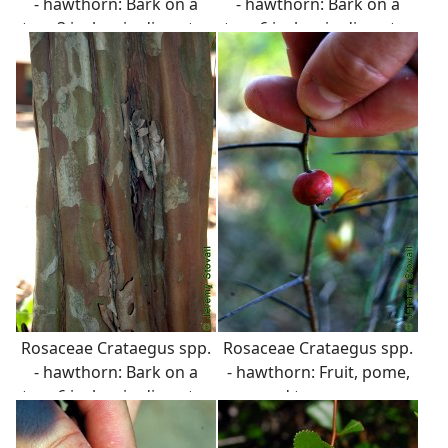
- hawthorn: Bark on a
- hawthorn: Bark on a
tree 3 inches in diameter
tree 6 inches in diameter
at breast height. Bark is
at breast height. Bark is
variable, often shreddy
variable, often shreddy
or peely.
or peely.
Rosaceae Crataegus spp.
Rosaceae Crataegus spp.
- hawthorn: Bark on a
- hawthorn: Fruit, pome,
tree 6 inches in diameter
red to orange.
at breast height. Bark is
variable, often shreddy