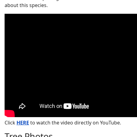
about this species.
Click
HERE
to watch the video directly on YouTube.
Tree Photos