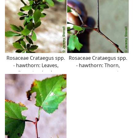
Rosaceae Crataegus spp.
Rosaceae Crataegus spp.
- hawthorn: Leaves,
- hawthorn: Thorn,
alternate, simple,
common on most
variable in shape, usually
hawthorns, up to several
serrate margins.
inches in length.