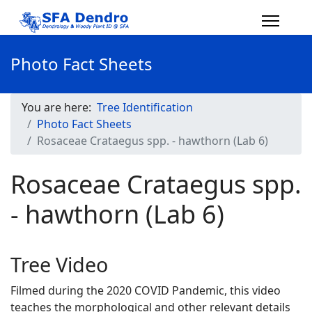
Photo Fact Sheets
You are here:
Tree Identification
Photo Fact Sheets
Rosaceae Crataegus spp. - hawthorn (Lab 6)
Rosaceae Crataegus spp.
- hawthorn (Lab 6)
Tree Video
Filmed during the 2020 COVID Pandemic, this video
teaches the morphological and other relevant details