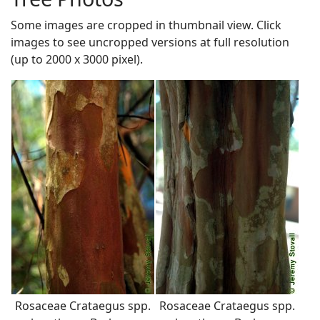
Some images are cropped in thumbnail view. Click
images to see uncropped versions at full resolution
(up to 2000 x 3000 pixel).
Rosaceae Crataegus spp.
Rosaceae Crataegus spp.