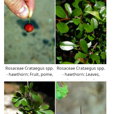
or peely.
Rosaceae Crataegus spp.
Rosaceae Crataegus spp.
- hawthorn: Fruit, pome,
- hawthorn: Leaves,
red to orange.
alternate, simple,
variable in shape, usually
serrate margins.