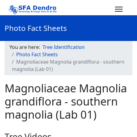
Photo Fact Sheets
You are here:
Tree Identification
Photo Fact Sheets
Magnoliaceae Magnolia grandiflora - southern
magnolia (Lab 01)
Magnoliaceae Magnolia
grandiflora - southern
magnolia (Lab 01)
Tree Videos