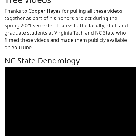
Thanks to Cooper Hayes for pulling all these videos
together as part of his honors project during the
spring 2021 semester. Thanks to the faculty, staff, and
graduate students at Virginia Tech and NC State who
filmed these videos and made them publicly available
on YouTube.
NC State Dendrology