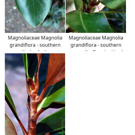
Magnoliaceae Magnolia
Magnoliaceae Magnolia
grandiflora - southern
grandiflora - southern
magnolia: Leaf, alternate,
magnolia: Terminal bud
simple, thick and
long, conical, and
leathery (coriaceous),
conspicuous.
with fuzzy back surface.