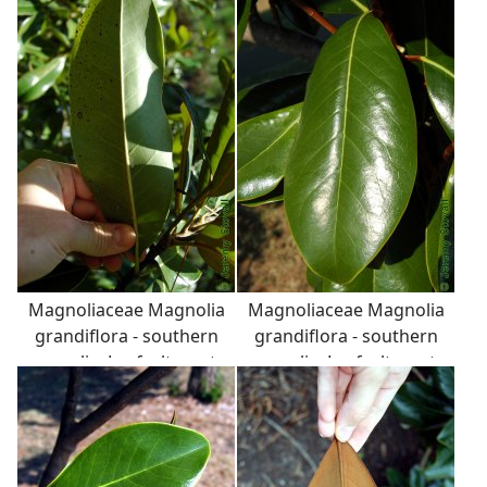
seeds are bright red and
leathery (coriaceous),
attached to fruit with a
with fuzzy back surface.
white, stretchy, latex
string.
Magnoliaceae Magnolia
Magnoliaceae Magnolia
grandiflora - southern
grandiflora - southern
magnolia: Leaf, alternate,
magnolia: Leaf, alternate,
simple, thick and
simple, thick and
leathery (coriaceous),
leathery (coriaceous),
with fuzzy back surface.
with fuzzy back surface.