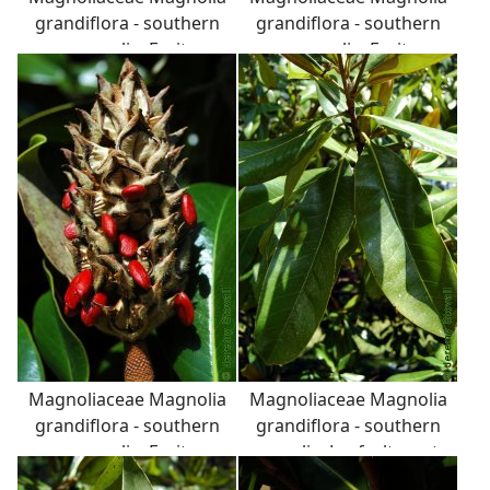
grandiflora - southern
grandiflora - southern
magnolia: Fruit,
magnolia: Fruit,
aggregate of follicles,
aggregate of follicles,
seeds are bright red and
seeds are bright red and
attached to fruit with a
attached to fruit with a
white, stretchy, latex
white, stretchy, latex
string.
string.
Magnoliaceae Magnolia
Magnoliaceae Magnolia
grandiflora - southern
grandiflora - southern
magnolia: Fruit,
magnolia: Leaf, alternate,
aggregate of follicles,
simple, thick and