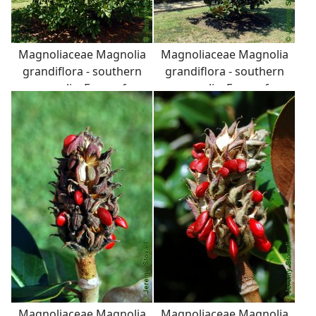
Magnoliaceae Magnolia
Magnoliaceae Magnolia
grandiflora - southern
grandiflora - southern
magnolia: Form of a
magnolia: Form of a
small tree growing in an
small tree growing in an
urban landscape.
urban landscape.
Magnoliaceae Magnolia
Magnoliaceae Magnolia