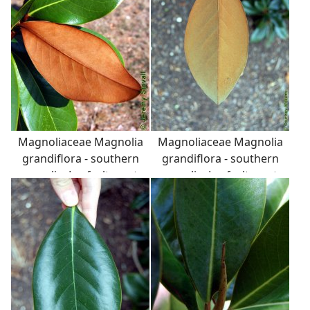
Magnoliaceae Magnolia
Magnoliaceae Magnolia
grandiflora - southern
grandiflora - southern
magnolia: Leaf, alternate,
magnolia: Leaf, alternate,
simple, thick and
simple, thick and
leathery (coriaceous),
leathery (coriaceous),
with fuzzy back surface.
with fuzzy back surface.