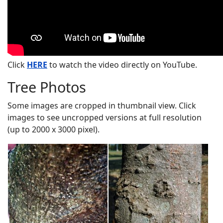
Click
HERE
to watch the video directly on YouTube.
Tree Photos
Some images are cropped in thumbnail view. Click
images to see uncropped versions at full resolution
(up to 2000 x 3000 pixel).