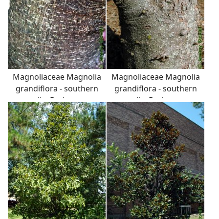
Magnoliaceae Magnolia
Magnoliaceae Magnolia
grandiflora - southern
grandiflora - southern
magnolia: Bark on a tree
magnolia: Bark on a tree
6 inches in diameter at
10 inches in diameter at
breast height.
breast height.