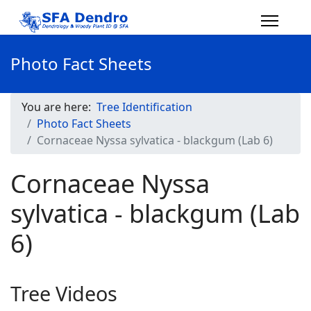
Photo Fact Sheets
You are here:
Tree Identification
Photo Fact Sheets
Cornaceae Nyssa sylvatica - blackgum (Lab 6)
Cornaceae Nyssa
sylvatica - blackgum (Lab
6)
Tree Videos