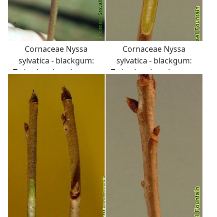
Cornaceae Nyssa
Cornaceae Nyssa
sylvatica - blackgum:
sylvatica - blackgum:
Twig showing alternate
Twig showing alternate
leaf arrangement and
leaf arrangement, pith
semicircular leaf scar
sometimes diaphragmed
with three distinct
at the nodes.
vascular bundle scars.