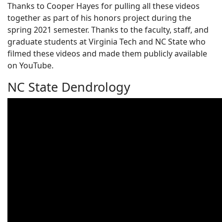
Thanks to Cooper Hayes for pulling all these videos
together as part of his honors project during the
spring 2021 semester. Thanks to the faculty, staff, and
graduate students at Virginia Tech and NC State who
filmed these videos and made them publicly available
on YouTube.
NC State Dendrology