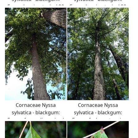
Form showing typical 90
Form showing typical 90
degree branch angles.
degree branch angles.
Cornaceae Nyssa
Cornaceae Nyssa
sylvatica - blackgum:
sylvatica - blackgum:
Form of a medium-sized
Form of a large tree in
tree growing in an urban
the woods showing the
landscape.
distinct 90 degree