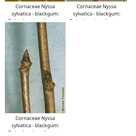
Cornaceae Nyssa
Cornaceae Nyssa
sylvatica - blackgum:
sylvatica - blackgum:
Twig showing alternate
Twig showing alternate
leaf arrangement and
leaf arrangement and
semicircular leaf scar
semicircular leaf scar
with three distinct
with three distinct
vascular bundle scars.
vascular bundle scars.
Pith is sometimes
diaphragmed at the
nodes.
Cornaceae Nyssa
sylvatica - blackgum:
Twig showing alternate