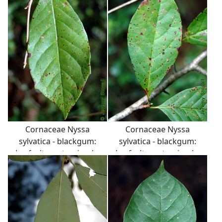
branch angles.
Cornaceae Nyssa
Cornaceae Nyssa
sylvatica - blackgum:
sylvatica - blackgum:
Leaf, alternate, simple,
Leaf, alternate, simple,
occassionally toothed.
occassionally toothed.