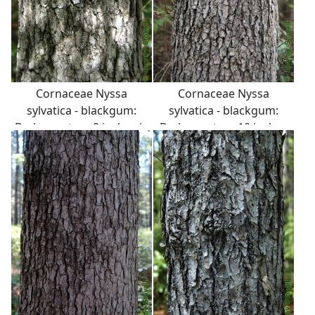
Cornaceae Nyssa
Cornaceae Nyssa
sylvatica - blackgum:
sylvatica - blackgum:
Bark on a tree 8 inches in
Bark on a tree 10 inches
diameter at breast
in diameter at breast
height.
height.