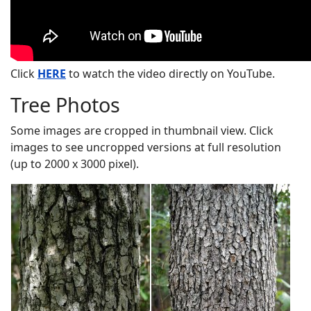
Click
HERE
to watch the video directly on YouTube.
Tree Photos
Some images are cropped in thumbnail view. Click
images to see uncropped versions at full resolution
(up to 2000 x 3000 pixel).