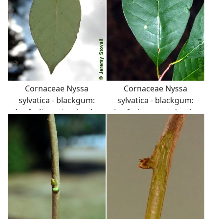
Cornaceae Nyssa
Cornaceae Nyssa
sylvatica - blackgum:
sylvatica - blackgum:
Leaf, alternate, simple,
Leaf, alternate, simple,
occassionally toothed.
occassionally toothed.