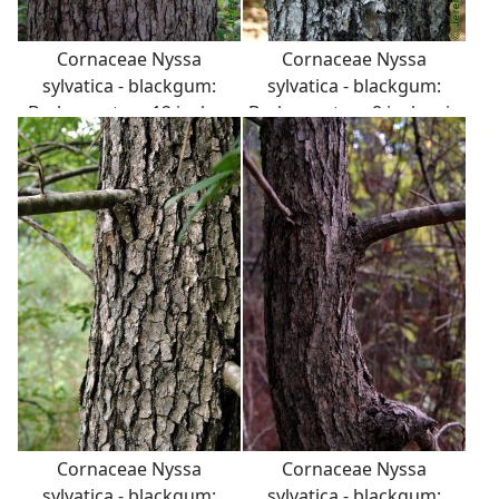
Cornaceae Nyssa
Cornaceae Nyssa
sylvatica - blackgum:
sylvatica - blackgum:
Bark on a tree 12 inches
Bark on a tree 8 inches in
in diameter at breast
diameter at breast
height.
height.
Cornaceae Nyssa
Cornaceae Nyssa
sylvatica - blackgum:
sylvatica - blackgum: