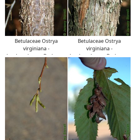
Betulaceae Ostrya
Betulaceae Ostrya
virginiana -
virginiana -
hophornbeam: Bark on a
hophornbeam: Bark on a
tree 3 inches in diameter
tree 6 inches in diameter
at breast height.
at breast height.