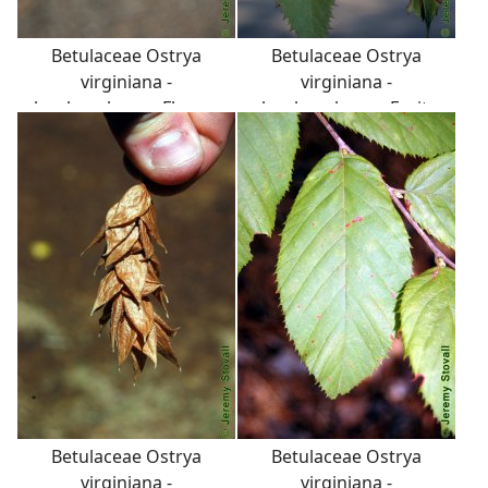
Betulaceae Ostrya
Betulaceae Ostrya
virginiana -
virginiana -
hophornbeam: Flower,
hophornbeam: Fruit,
catkins, in threes, curved
nutlet, in a papery
like sparrow's toes.
envelope that looks like a
deflated football. Whole
infructescence appears
similar to Humulus
lupulus cone, used to
flavor beer.
Betulaceae Ostrya
Betulaceae Ostrya
virginiana -
virginiana -