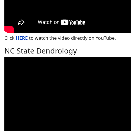
Click
HERE
to watch the video directly on YouTube.
NC State Dendrology