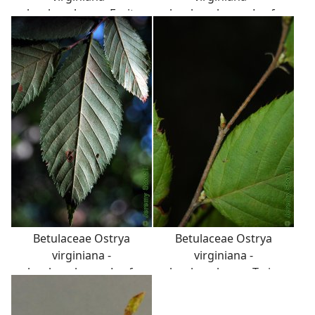
hophornbeam: Fruit,
hophornbeam: Leaf,
nutlet, in a papery
alternate, simple, doubly
envelope that looks like a
serrate margin, parallel
deflated football. Whole
venation.
infructescence appears
similar to Humulus
lupulus cone, used to
flavor beer.
Betulaceae Ostrya
Betulaceae Ostrya
virginiana -
virginiana -
hophornbeam: Leaf,
hophornbeam: Twig
alternate, simple, doubly
showing alternate leaf
serrate margin, parallel
arrangement, zigzag