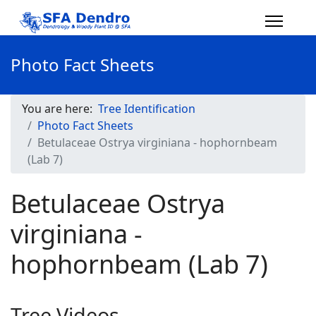
Photo Fact Sheets
You are here:
Tree Identification
Photo Fact Sheets
Betulaceae Ostrya virginiana - hophornbeam
(Lab 7)
Betulaceae Ostrya
virginiana -
hophornbeam (Lab 7)
Tree Videos