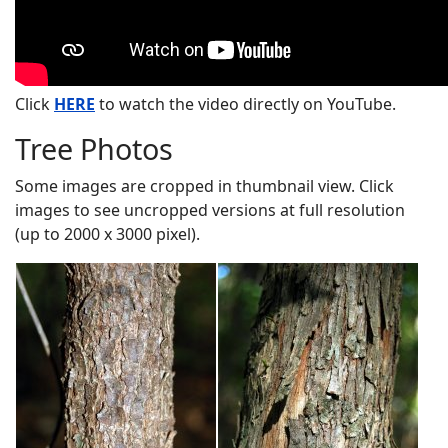
Click
HERE
to watch the video directly on YouTube.
Tree Photos
Some images are cropped in thumbnail view. Click
images to see uncropped versions at full resolution
(up to 2000 x 3000 pixel).