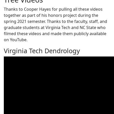
Thanks to Cooper Hayes for pulling all these videos
together as part of his honors project during the
spring 2021 semester. Thanks to the faculty, staff, and
graduate students at Virginia Tech and NC State who
filmed these videos and made them publicly available
on YouTube.
Virginia Tech Dendrology