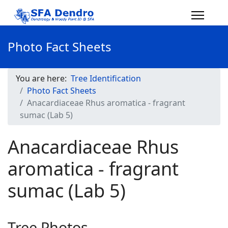
Photo Fact Sheets
You are here:
Tree Identification
Photo Fact Sheets
Anacardiaceae Rhus aromatica - fragrant
sumac (Lab 5)
Anacardiaceae Rhus
aromatica - fragrant
sumac (Lab 5)
Tree Photos