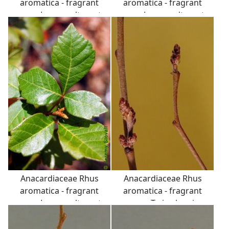
aromatica - fragrant
aromatica - fragrant
sumac: Leaves, alternate,
sumac: Leaves, alternate,
trifoliately compound,
trifoliately compound,
fragrant if crushed.
fragrant if crushed.
Catkin-like clustered
Catkin-like clustered
flower buds are visible.
flower buds are visible.
Anacardiaceae Rhus
Anacardiaceae Rhus
aromatica - fragrant
aromatica - fragrant
sumac: Leaves, alternate,
sumac: Twig showing
trifoliately compound,
alternate leaf
fragrant if crushed.
arrangement and catkin-