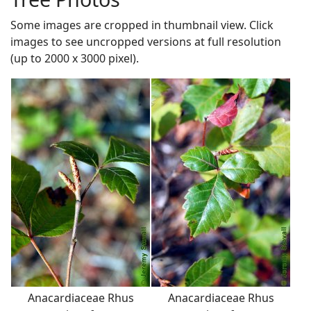
Some images are cropped in thumbnail view. Click
images to see uncropped versions at full resolution
(up to 2000 x 3000 pixel).
Anacardiaceae Rhus
Anacardiaceae Rhus