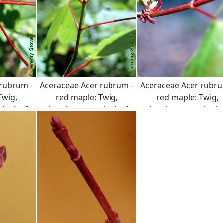
 rubrum -
Aceraceae Acer rubrum -
Aceraceae Acer rubru
Twig,
red maple: Twig,
red maple: Twig,
te leaf
showing opposite leaf
showing opposite le
t and
arrangement and
arrangement and
n both the
distinct color on both the
distinct color on both
ioles.
twig and petioles.
twig and petioles.