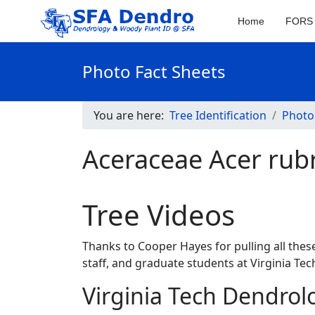
Home
FORS 
Photo Fact Sheets
You are here:
Tree Identification
Photo
Aceraceae Acer rub
Tree Videos
Thanks to Cooper Hayes for pulling all these
staff, and graduate students at Virginia T
Virginia Tech Dendrol