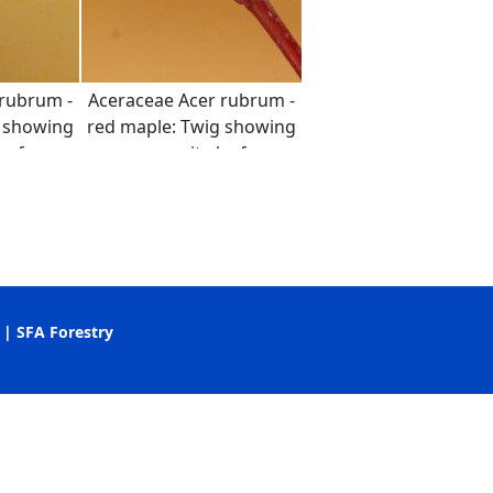
 rubrum -
Aceraceae Acer rubrum -
g showing
red maple: Twig showing
eaf
opposite leaf
t and
arrangement and
color.
distinct red color.
apanese maple (Lab 11)
|
SFA Forestry