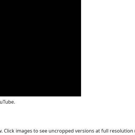
ouTube.
Click images to see uncropped versions at full resolution (