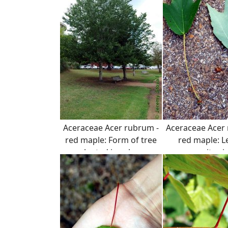
Aceraceae Acer rubrum -
Aceraceae Acer
red maple: Form of tree
red maple: L
planted in urban
opposite si
landscape.