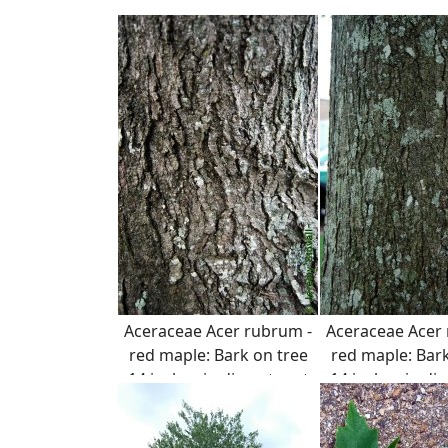
Aceraceae Acer rubrum -
Aceraceae Acer
red maple: Bark on tree
red maple: Bark
14 inches in diameter at
14 inches in di
breast height.
breast hei