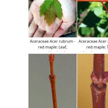
Aceraceae Acer rubrum -
Aceraceae Acer
red maple: Leaf,
red maple: 
opposite, simple,
showing opposi
serrated margin.
arrangemen
distinct color o
twig and pet