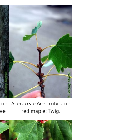
m -
Aceraceae Acer rubrum -
ree
red maple: Twig,
 at
showing opposite leaf
arrangement, distinct
red color, and prominent