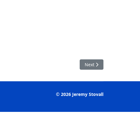
Next article: Aceraceae Ac
Next
© 2026 Jeremy Stovall