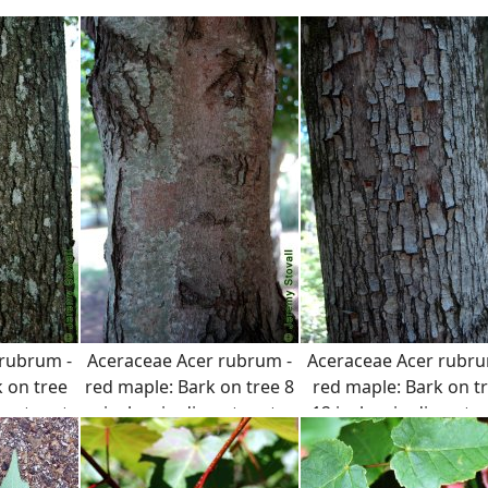
 rubrum -
Aceraceae Acer rubrum -
Aceraceae Acer rubru
 on tree
red maple: Bark on tree 8
red maple: Bark on t
ameter at
inches in diameter at
12 inches in diameter
ght.
breast height.
breast height.