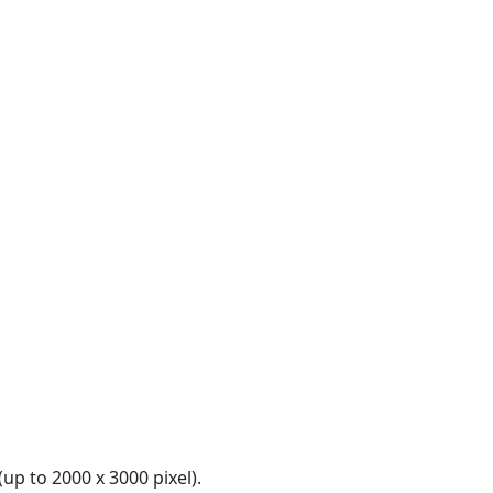
up to 2000 x 3000 pixel).