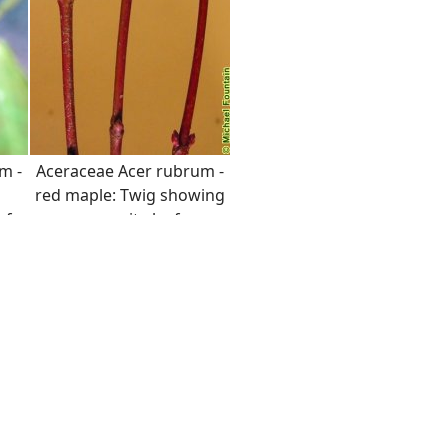
m -
Aceraceae Acer rubrum -
red maple: Twig showing
af
opposite leaf
arrangement and
 the
distinct red color.