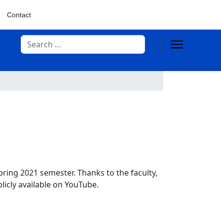
Contact
Search
pring 2021 semester. Thanks to the faculty,
icly available on YouTube.