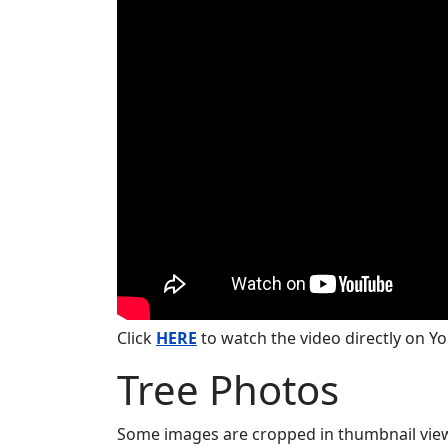
Click
HERE
to watch the video directly on Y
Tree Photos
Some images are cropped in thumbnail view. 