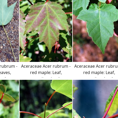
 rubrum -
Aceraceae Acer rubrum -
Aceraceae Acer rubru
eaves,
red maple: Leaf,
red maple: Leaf,
mple.
opposite, simple,
opposite, simple,
serrated margin.
serrated margin.