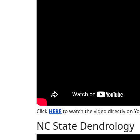
Click
HERE
to watch the video directly on Y
NC State Dendrology