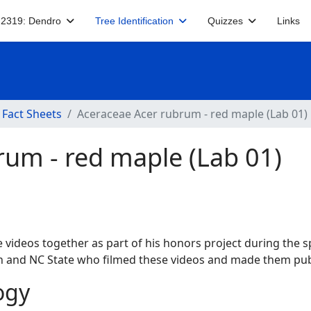
2319: Dendro
Tree Identification
Quizzes
Links
 Fact Sheets
Aceraceae Acer rubrum - red maple (Lab 01)
rum - red maple (Lab 01)
 videos together as part of his honors project during the s
ech and NC State who filmed these videos and made them publ
ogy