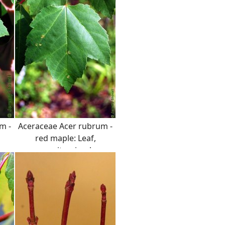
clustered flower buds.
m -
Aceraceae Acer rubrum -
red maple: Leaf,
opposite, simple,
serrated margin.