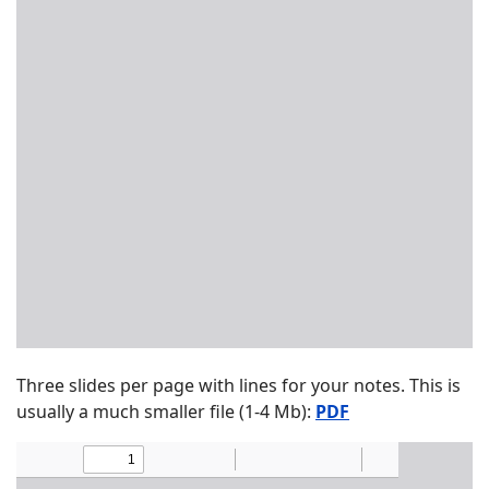
Three slides per page with lines for your notes. This is
usually a much smaller file (1-4 Mb):
PDF