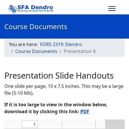
Course Documents
You are here:
FORS 2319: Dendro
Course Documents
Presentation 8
Presentation Slide Handouts
One slide per page, 10 x 7.5 inches. This may be a large
file (5-10 Mb).
If it is too large to view in the window below,
download it by clicking this link:
PDF