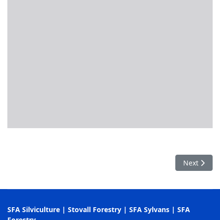
Next articl
Next
SFA Silviculture
|
Stovall Forestry
|
SFA Sylvans
|
SFA
Forestry