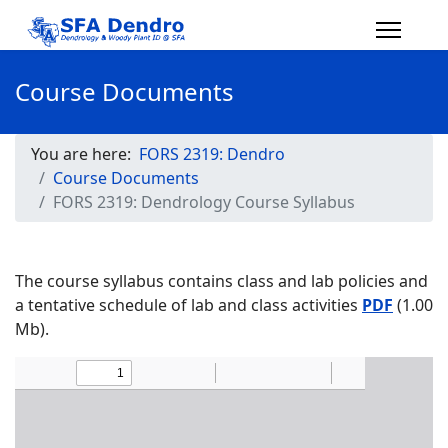
Course Documents
You are here:
FORS 2319: Dendro
Course Documents
FORS 2319: Dendrology Course Syllabus
The course syllabus contains class and lab policies and
a tentative schedule of lab and class activities
PDF
(1.00
Mb).